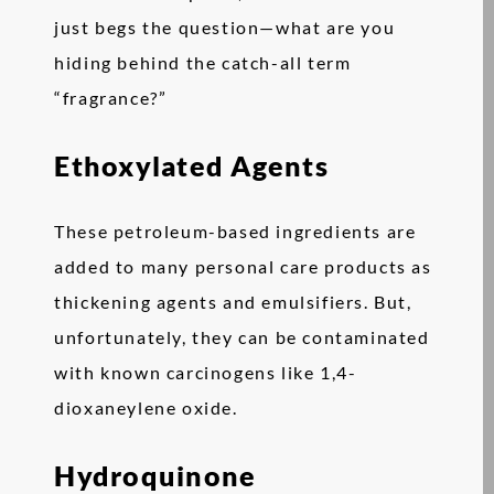
just begs the question—what are you
hiding behind the catch-all term
“fragrance?”
Ethoxylated Agents
These petroleum-based ingredients are
added to many personal care products as
thickening agents and emulsifiers. But,
unfortunately, they can be contaminated
with known carcinogens like 1,4-
dioxaneylene oxide.
Hydroquinone