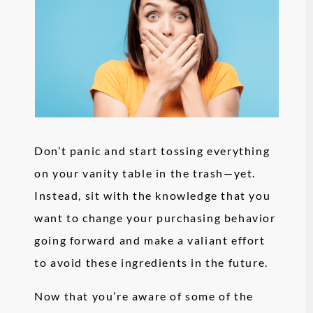
Don’t panic and start tossing everything
on your vanity table in the trash—yet.
Instead, sit with the knowledge that you
want to change your purchasing behavior
going forward and make a valiant effort
to avoid these ingredients in the future.
Now that you’re aware of some of the