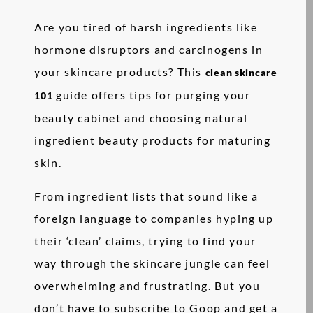
Are you tired of harsh ingredients like
hormone disruptors and carcinogens in
your skincare products? This
clean skincare
guide offers tips for purging your
101
beauty cabinet and choosing natural
ingredient beauty products for maturing
skin.
From ingredient lists that sound like a
foreign language to companies hyping up
their ‘clean’ claims, trying to find your
way through the skincare jungle can feel
overwhelming and frustrating. But you
don’t have to subscribe to Goop and get a