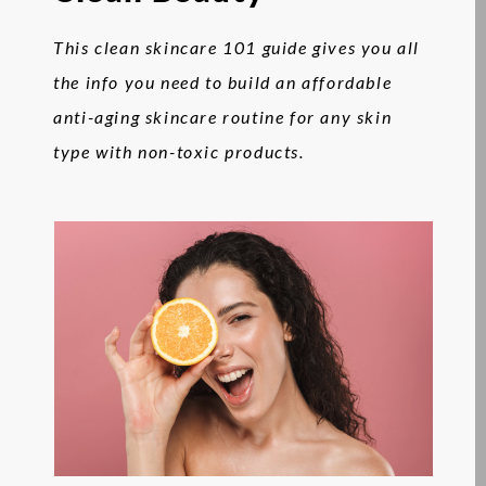
This clean skincare 101 guide gives you all
the info you need to build an affordable
anti-aging skincare routine for any skin
type with non-toxic products.