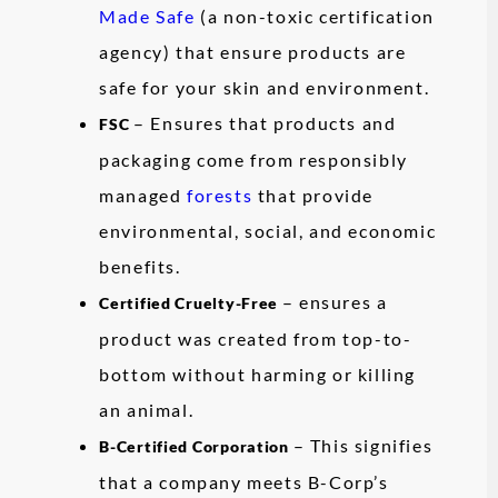
Made Safe
(a non-toxic certification
agency) that ensure products are
safe for your skin and environment.
– Ensures that products and
FSC
packaging come from responsibly
managed
forests
that provide
environmental, social, and economic
benefits.
– ensures a
Certified Cruelty-Free
product was created from top-to-
bottom without harming or killing
an animal.
– This signifies
B-Certified Corporation
that a company meets B-Corp’s