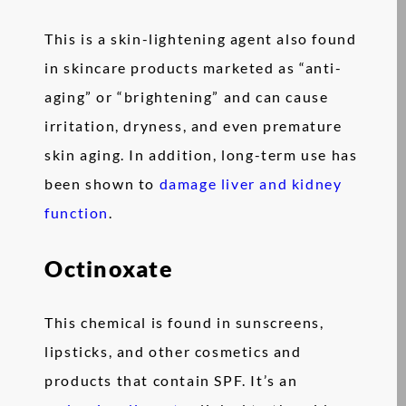
This is a skin-lightening agent also found
in skincare products marketed as “anti-
aging” or “brightening” and can cause
irritation, dryness, and even premature
skin aging. In addition, long-term use has
been shown to
damage liver and kidney
function
.
Octinoxate
This chemical is found in sunscreens,
lipsticks, and other cosmetics and
products that contain SPF. It’s an