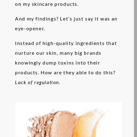
on my skincare products.
And my findings? Let’s just say it was an
eye-opener.
Instead of high-quality ingredients that
nurture our skin, many big brands
knowingly dump toxins into their
products. How are they able to do this?
Lack of regulation.