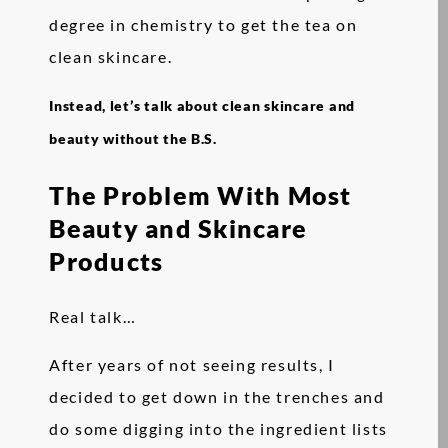
degree in chemistry to get the tea on
clean skincare.
Instead, let’s talk about clean skincare and
beauty without the B.S.
The Problem With Most
Beauty and Skincare
Products
Real talk…
After years of not seeing results, I
decided to get down in the trenches and
do some digging into the ingredient lists