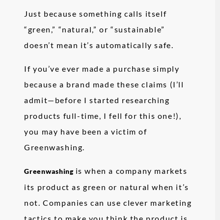
Just because something calls itself
“green,” “natural,” or “sustainable”
doesn’t mean it’s automatically safe.
If you’ve ever made a purchase simply
because a brand made these claims (I’ll
admit—before I started researching
products full-time, I fell for this one!),
you may have been a victim of
Greenwashing.
is when a company markets
Greenwashing
its product as green or natural when it’s
not. Companies can use clever marketing
tactics to make you think the product is