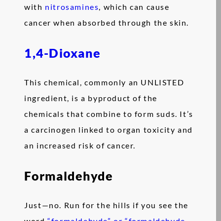
with
nitrosamines
, which can cause
cancer when absorbed through the skin.
1,4-Dioxane
This chemical, commonly an UNLISTED
ingredient, is a byproduct of the
chemicals that combine to form suds. It’s
a carcinogen linked to organ toxicity and
an increased risk of cancer.
Formaldehyde
Just—no. Run for the hills if you see the
word
“formaldehyde” or “formaldehyde-