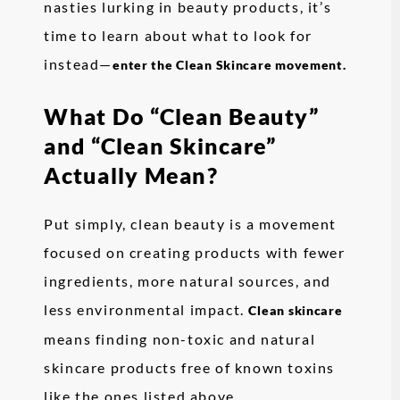
nasties lurking in beauty products, it’s
time to learn about what to look for
instead—
enter the Clean Skincare movement.
What Do “Clean Beauty”
and “Clean Skincare”
Actually Mean?
Put simply, clean beauty is a movement
focused on creating products with fewer
ingredients, more natural sources, and
less environmental impact.
Clean skincare
means finding non-toxic and natural
skincare products free of known toxins
like the ones listed above.