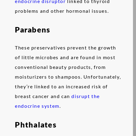
endocrine disruptor
linked to thyroid
problems and other hormonal issues.
Parabens
These preservatives prevent the growth
of little microbes and are found in most
conventional beauty products, from
moisturizers to shampoos. Unfortunately,
they’re linked to an increased risk of
breast cancer and can
disrupt the
endocrine system
.
Phthalates