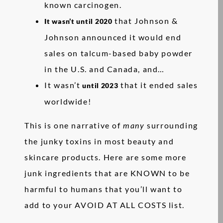
known carcinogen.
that Johnson &
It wasn’t until 2020
Johnson announced it would end
sales on talcum-based baby powder
in the U.S. and Canada, and…
It wasn’t
that it ended sales
until 2023
worldwide!
This is one narrative of
many
surrounding
the junky toxins in most beauty and
skincare products. Here are some more
junk ingredients that are KNOWN to be
harmful to humans that you’ll want to
add to your AVOID AT ALL COSTS list.