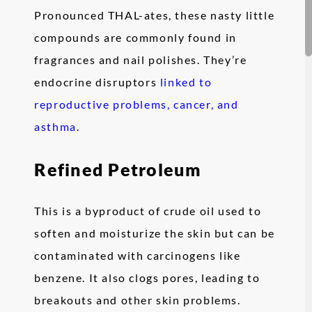
Pronounced THAL-ates, these nasty little
compounds are commonly found in
fragrances and nail polishes. They’re
endocrine disruptors
linked to
reproductive problems, cancer, and
asthma
.
Refined Petroleum
This is a byproduct of crude oil used to
soften and moisturize the skin but can be
contaminated with carcinogens like
benzene. It also clogs pores, leading to
breakouts and other skin problems.