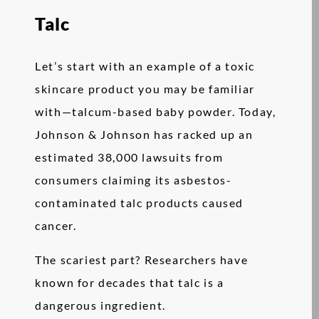
Talc
Let’s start with an example of a toxic
skincare product you may be familiar
with—talcum-based baby powder. Today,
Johnson & Johnson has racked up an
estimated 38,000 lawsuits from
consumers claiming its asbestos-
contaminated talc products caused
cancer.
The scariest part? Researchers have
known for decades that talc is a
dangerous ingredient.