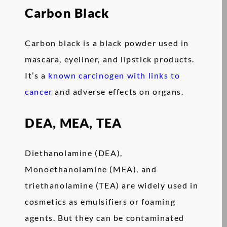
Carbon Black
Carbon black is a black powder used in
mascara, eyeliner, and lipstick products.
It’s a
known carcinogen with links to
cancer
and adverse effects on organs.
DEA, MEA, TEA
Diethanolamine (DEA),
Monoethanolamine (MEA), and
triethanolamine (TEA) are widely used in
cosmetics as emulsifiers or foaming
agents. But they can be contaminated