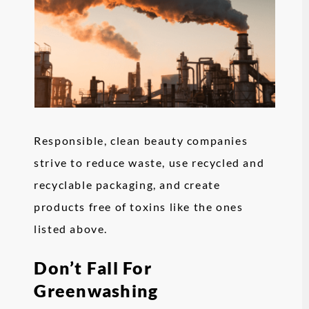
Responsible, clean beauty companies
strive to reduce waste, use recycled and
recyclable packaging, and create
products free of toxins like the ones
listed above.
Don’t Fall For
Greenwashing