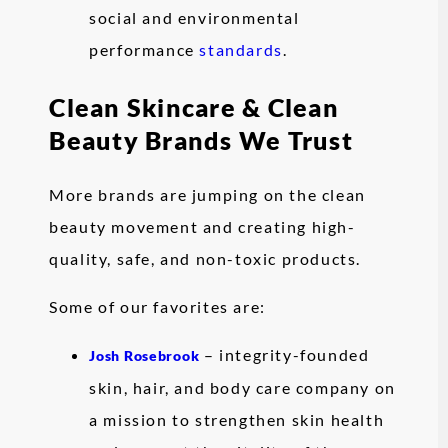
social and environmental
performance
standards
.
Clean Skincare & Clean
Beauty Brands We Trust
More brands are jumping on the clean
beauty movement and creating high-
quality, safe, and non-toxic products.
Some of our favorites are:
– integrity-founded
Josh Rosebrook
skin, hair, and body care company on
a mission to strengthen skin health