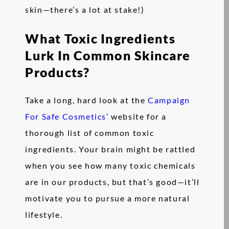
skin—there’s a lot at stake!)
What Toxic Ingredients
Lurk In Common Skincare
Products?
Take a long, hard look at the
Campaign
For Safe Cosmetics’
website for a
thorough list of common toxic
ingredients. Your brain might be rattled
when you see how many toxic chemicals
are in our products, but that’s good—it’ll
motivate you to pursue a more natural
lifestyle.