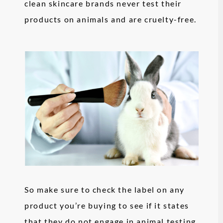
clean skincare brands never test their
products on animals and are cruelty-free.
So make sure to check the label on any
product you’re buying to see if it states
that they do not engage in animal testing.