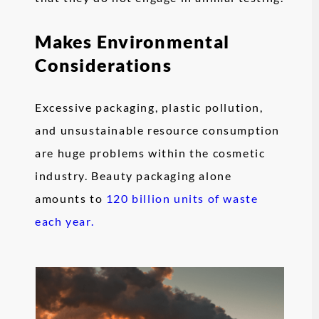
Makes Environmental
Considerations
Excessive packaging, plastic pollution,
and unsustainable resource consumption
are huge problems within the cosmetic
industry. Beauty packaging alone
amounts to
120 billion units of waste
each year.