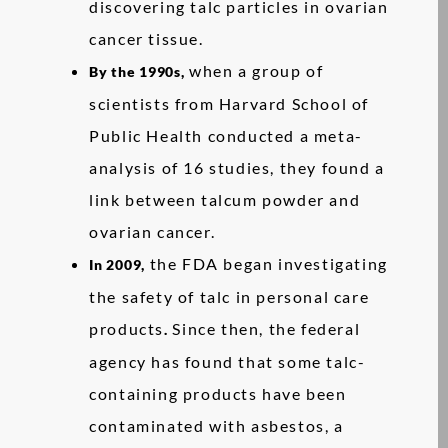
discovering talc particles in ovarian
cancer tissue.
when a group of
By the 1990s,
scientists from Harvard School of
Public Health conducted a meta-
analysis of 16 studies, they found a
link between talcum powder and
ovarian cancer.
the FDA began investigating
In 2009,
the safety of talc in personal care
products
Since then, the federal
.
agency has found that some talc-
containing products have been
contaminated with asbestos, a