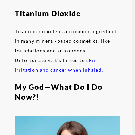
Titanium Dioxide
Titanium dioxide is a common ingredient
in many mineral-based cosmetics, like
foundations and sunscreens.
Unfortunately, it’s linked to
skin
irritation and cancer when inhaled.
My God—What Do I Do
Now?!