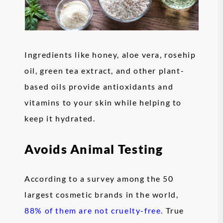
Ingredients like honey, aloe vera, rosehip
oil, green tea extract, and other plant-
based oils provide antioxidants and
vitamins to your skin while helping to
keep it hydrated.
Avoids Animal Testing
According to a survey among the 50
largest cosmetic brands in the world,
88% of them are not cruelty-free.
True