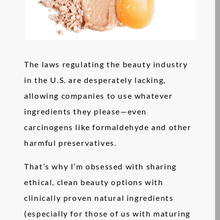
The laws regulating the beauty industry
in the U.S. are desperately lacking,
allowing companies to use whatever
ingredients they please—even
carcinogens like formaldehyde and other
harmful preservatives.
That’s why I’m obsessed with sharing
ethical, clean beauty options with
clinically proven natural ingredients
(especially for those of us with maturing