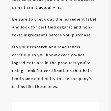
safer than it actually is.
Be sure to check out the ingredient label
and look for certified organic and non-
toxic ingredients before you purchase.
Do your research and read labels
carefully so you know exactly what
ingredients are in the products you’re
using. Look for certifications that help
lend some credibility to the company’s
claims like these ones.