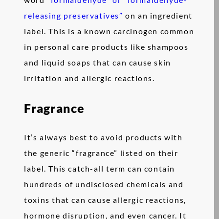
releasing preservatives”
on an ingredient
label. This is a known carcinogen common
in personal care products like shampoos
and liquid soaps that can cause skin
irritation and allergic reactions.
Fragrance
It’s always best to avoid products with
the generic “fragrance” listed on their
label. This catch-all term can contain
hundreds of undisclosed chemicals and
toxins that can cause allergic reactions,
hormone disruption, and even cancer. It