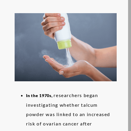
researchers began
In the 1970s,
investigating whether talcum
powder was linked to an increased
risk of ovarian cancer after