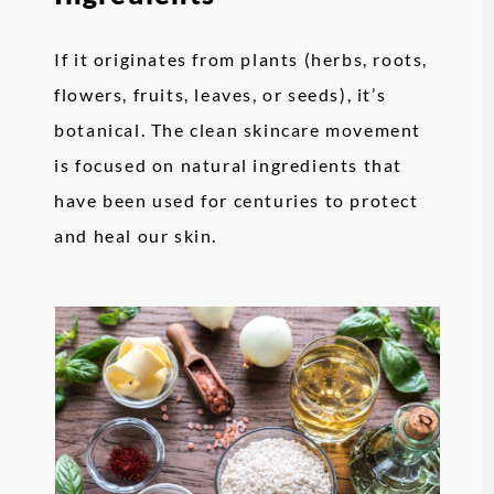
If it originates from plants (herbs, roots,
flowers, fruits, leaves, or seeds), it’s
botanical. The clean skincare movement
is focused on natural ingredients that
have been used for centuries to protect
and heal our skin.