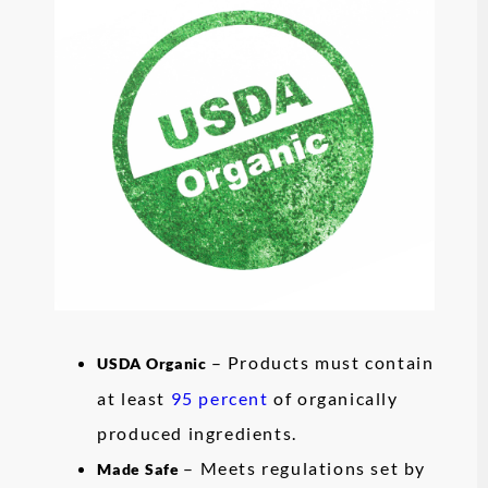
– Products must contain
USDA Organic
at least
95 percent
of organically
produced ingredients.
– Meets regulations set by
Made Safe