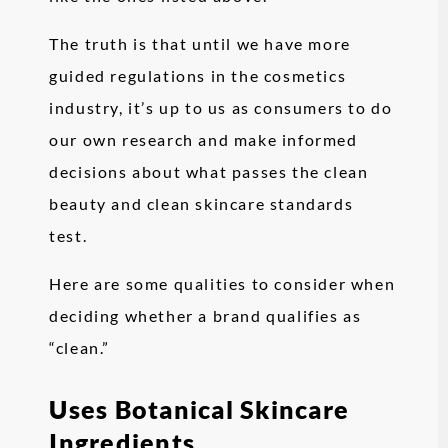
The truth is that until we have more
guided regulations in the cosmetics
industry, it’s up to us as consumers to do
our own research and make informed
decisions about what passes the clean
beauty and clean skincare standards
test.
Here are some qualities to consider when
deciding whether a brand qualifies as
“clean.”
Uses Botanical Skincare
Ingredients