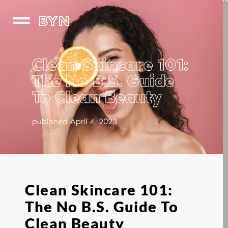
BYN
Clean Skincare 101:
The No B.S. Guide
To Clean Beauty
published April 4, 2023
Clean Skincare 101:
The No B.S. Guide To
Clean Beauty