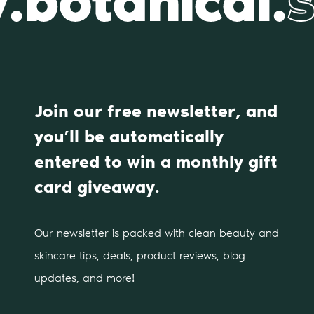
.botanical.
s
Join our free newsletter, and
you’ll be automatically
entered to win a monthly gift
card giveaway.
Our newsletter is packed with clean beauty and
skincare tips, deals, product reviews, blog
updates, and more!