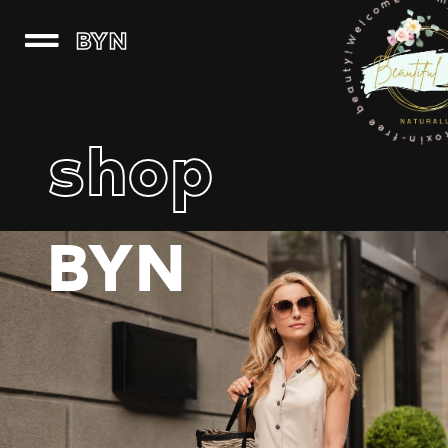
Welcome to my world of clean, 
BYN
shop
BYN