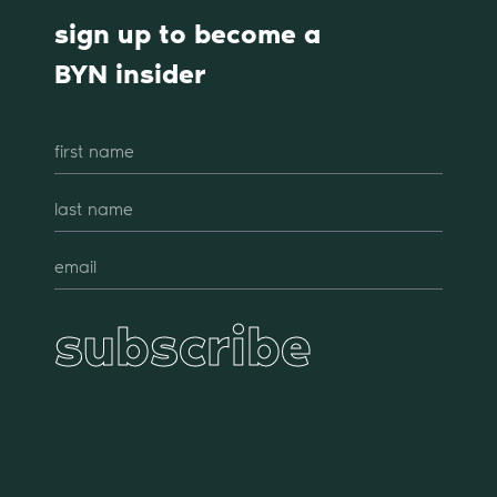
sign up to become a
BYN insider
subscribe