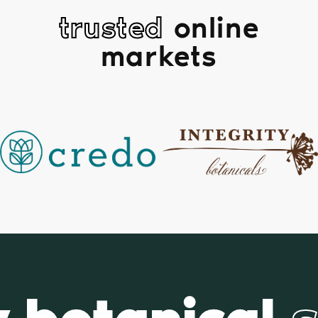
trusted
online
markets