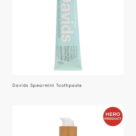
Davids Spearmint Toothpaste