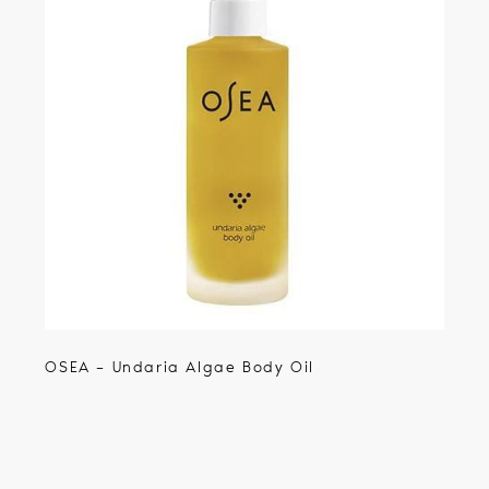
OSEA – Undaria Algae Body Oil