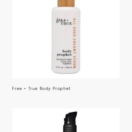
Free + True Body Prophet