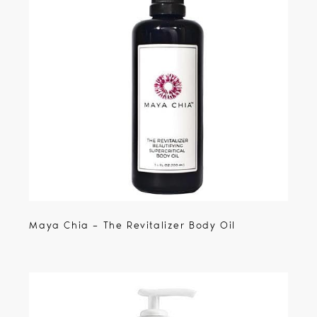
Maya Chia – The Revitalizer Body Oil