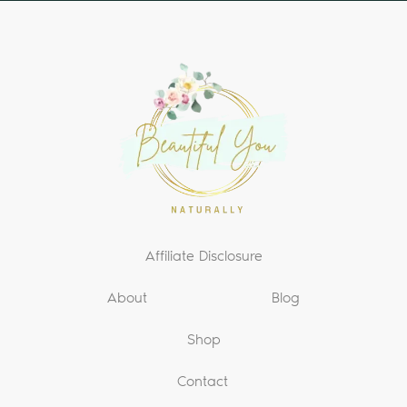
Affiliate Disclosure
About
Blog
Shop
Contact