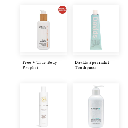
Free + True Body
Davids Spearmint
Prophet
Toothpaste