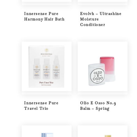
Innersense Pure
Evolvh – Ultrashine
Harmony Hair Bath
Moisture
Conditioner
Innersense Pure
Olio E Osso No.9
Travel Trio
Balm – Spring