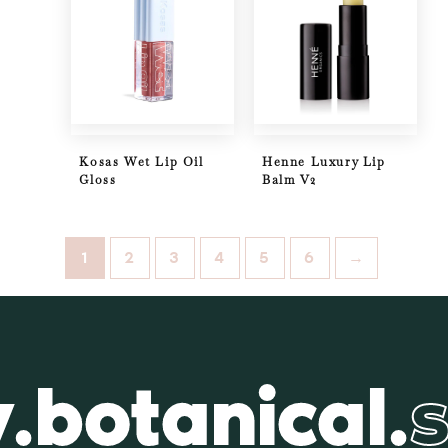
Kosas Wet Lip Oil
Henne Luxury Lip
Gloss
Balm V2
1
2
3
4
5
6
→
.botanical.
s