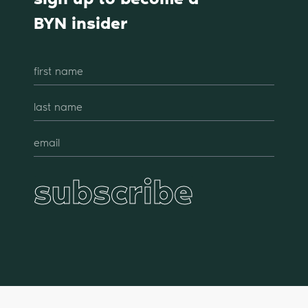
BYN insider
subscribe