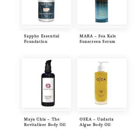
Sappho Essential
MARA – Sea Kale
Foundation
Sunscreen Serum
Maya Chia – The
OSEA – Undaria
Revitalizer Body Oil
Algae Body Oil