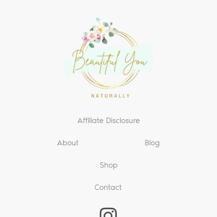
Affiliate Disclosure
About
Blog
Shop
Contact