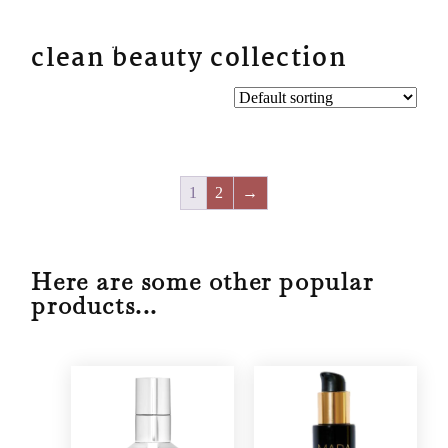
BYN
clean beauty collection
1
2
→
Here are some other popular
products...