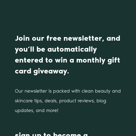
Join our free newsletter, and
you’ll be automatically
entered to win a monthly gift
card giveaway.
Our newsletter is packed with clean beauty and
skincare tips, deals, product reviews, blog
updates, and more!
sign up to become a