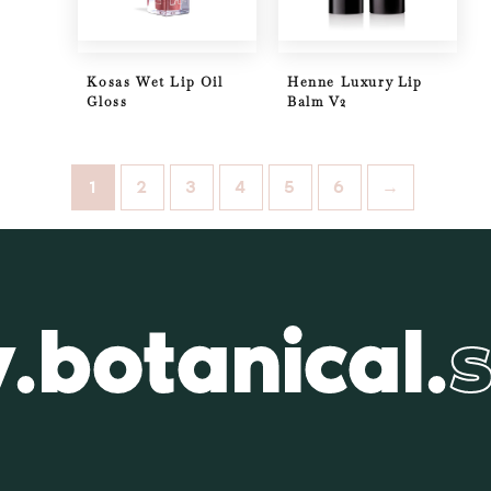
Kosas Wet Lip Oil
Henne Luxury Lip
Gloss
Balm V2
1
2
3
4
5
6
→
.botanical.
s