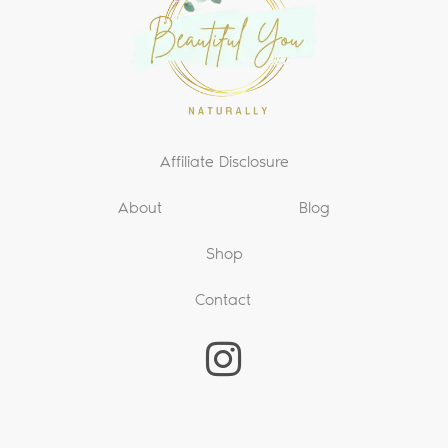
Affiliate Disclosure
About
Blog
Shop
Contact