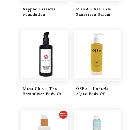
Sappho Essential
MARA – Sea Kale
Foundation
Sunscreen Serum
Maya Chia – The
OSEA – Undaria
Revitalizer Body Oil
Algae Body Oil