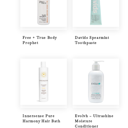
Free + True Body
Davids Spearmint
Prophet
Toothpaste
Innersense Pure
Evolvh – Ultrashine
Harmony Hair Bath
Moisture
Conditioner