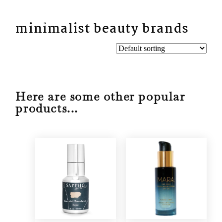
BYN
minimalist beauty brands
Here are some other popular
products...