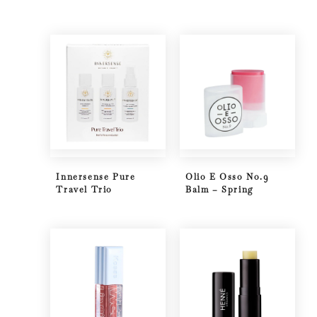
Innersense Pure
Olio E Osso No.9
Travel Trio
Balm – Spring