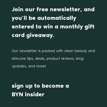
Join our free newsletter, and
you’ll be automatically
entered to win a monthly gift
card giveaway.
Our newsletter is packed with clean beauty and
skincare tips, deals, product reviews, blog
updates, and more!
sign up to become a
BYN insider