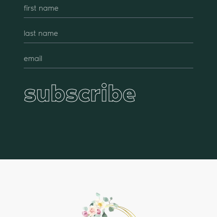
subscribe