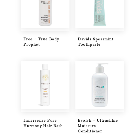
Free + True Body
Davids Spearmint
Prophet
Toothpaste
Innersense Pure
Evolvh – Ultrashine
Harmony Hair Bath
Moisture
Conditioner