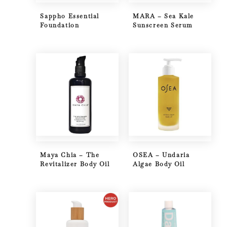
Sappho Essential
MARA – Sea Kale
Foundation
Sunscreen Serum
Maya Chia – The
OSEA – Undaria
Revitalizer Body Oil
Algae Body Oil