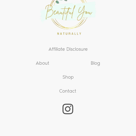
Affiliate Disclosure
About
Blog
Shop
Contact