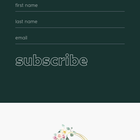
subscribe