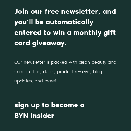
Join our free newsletter, and
you’ll be automatically
entered to win a monthly gift
card giveaway.
Our newsletter is packed with clean beauty and
skincare tips, deals, product reviews, blog
updates, and more!
sign up to become a
BYN insider