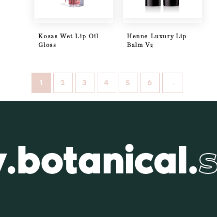
Kosas Wet Lip Oil
Henne Luxury Lip
Gloss
Balm V2
1
2
3
4
5
6
→
.botanical.
s