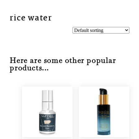
BYN
rice water
Here are some other popular
products...