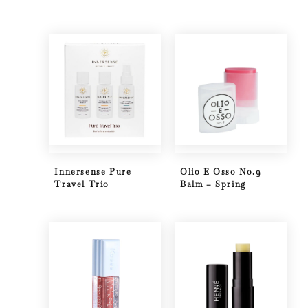
Innersense Pure
Olio E Osso No.9
Travel Trio
Balm – Spring