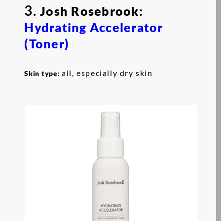
3.
Josh Rosebrook:
Hydrating Accelerator
(Toner)
all, especially dry skin
Skin type: