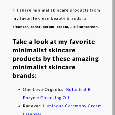
I’ll share minimal skincare products from
my favorite clean beauty brands: a
,
,
,
and
.
cleanser
toner
serum
cream,
sunscreen
Take a look at my favorite
minimalist skincare
products by these amazing
minimalist skincare
brands:
One Love Organics:
Botanical B
Enzyme Cleansing Oil
Ranavat:
Luminous Ceremony Cream
Cleanser