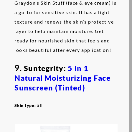
Graydon’s Skin Stuff (face & eye cream) is
a go-to for sensitive skin. It has a light
texture and renews the skin’s protective
layer to help maintain moisture. Get
ready for nourished skin that feels and
looks beautiful after every application!
9.
Suntegrity:
5 in 1
Natural Moisturizing Face
Sunscreen (Tinted)
all
Skin type: