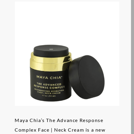
Maya Chia’s The Advance Response
Complex Face | Neck Cream is a new