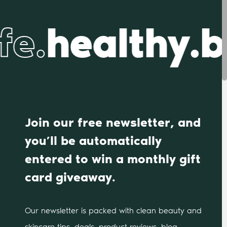
fe.
healthy.b
Join our free newsletter, and
you’ll be automatically
entered to win a monthly gift
card giveaway.
Our newsletter is packed with clean beauty and
skincare tips, deals, product reviews, blog