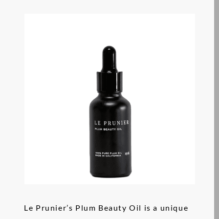
Le Prunier’s Plum Beauty Oil is a unique