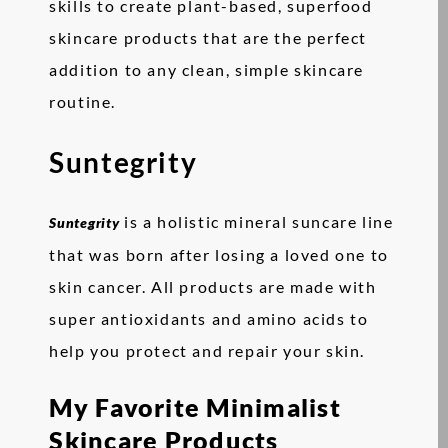
skills to create plant-based, superfood
skincare products that are the perfect
addition to any clean, simple skincare
routine.
Suntegrity
is a holistic mineral suncare line
Suntegrity
that was born after losing a loved one to
skin cancer. All products are made with
super antioxidants and amino acids to
help you protect and repair your skin.
My Favorite Minimalist
Skincare Products