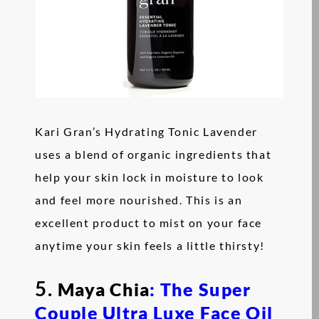
Kari Gran’s Hydrating Tonic Lavender
uses a blend of organic ingredients that
help your skin lock in moisture to look
and feel more nourished. This is an
excellent product to mist on your face
anytime your skin feels a little thirsty!
5.
Maya Chia
: The Super
Couple Ultra Luxe Face Oil