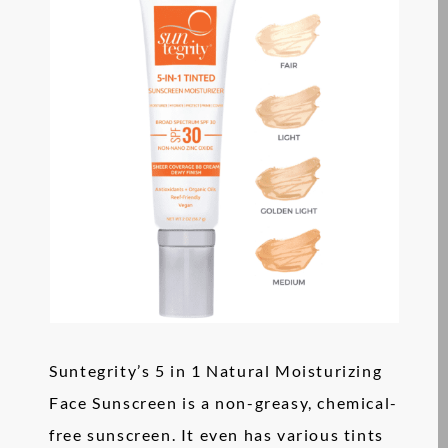
Suntegrity’s 5 in 1 Natural Moisturizing
Face Sunscreen is a non-greasy, chemical-
free sunscreen. It even has various tints