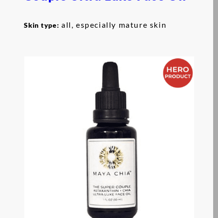
all, especially mature skin
Skin type: