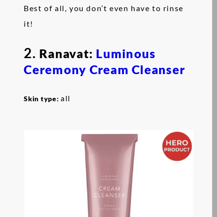
Best of all, you don’t even have to rinse
it!
2.
Ranavat:
Luminous
Ceremony Cream Cleanser
all
Skin type: