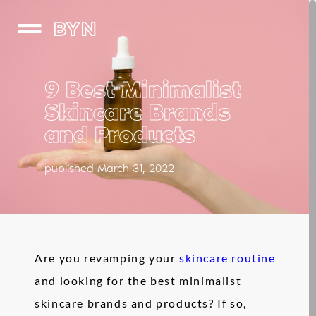
BYN
9 Best Minimalist
Skincare Brands
and Products
published March 31, 2022
Are you revamping your
skincare routine
and looking for the best minimalist
skincare brands and products? If so,