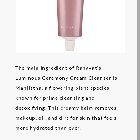
The main ingredient of Ranavat’s
Luminous Ceremony Cream Cleanser is
Manjistha, a flowering plant species
known for prime cleansing and
detoxifying. This creamy balm removes
makeup, oil, and dirt for skin that feels
more hydrated than ever!