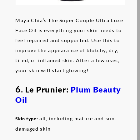
Maya Chia’s The Super Couple Ultra Luxe
Face Oil is everything your skin needs to
feel repaired and supported. Use this to
improve the appearance of blotchy, dry,
tired, or inflamed skin. After a few uses,
your skin will start glowing!
6.
Le Prunier:
Plum Beauty
Oil
all, including mature and sun-
Skin type:
damaged skin