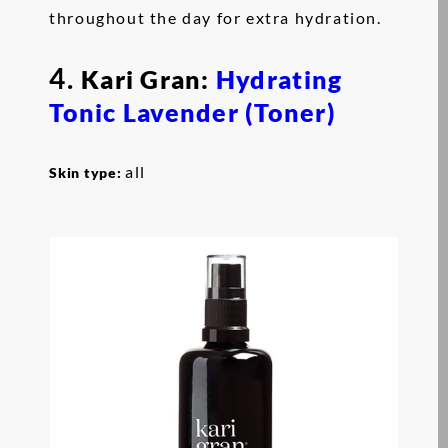
throughout the day for extra hydration.
4.
Kari Gran:
Hydrating
Tonic Lavender (Toner)
all
Skin type: