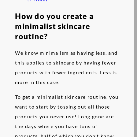
How do you create a
minimalist skincare
routine?
We know minimalism as having less, and
this applies to skincare by having fewer
products with fewer ingredients. Less is
more in this case!
To get a minimalist skincare routine, you
want to start by tossing out all those
products you never use! Long gone are
the days where you have tons of
products, half of which you don’t know