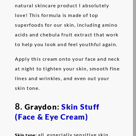
natural skincare product I absolutely
love! This formula is made of top
superfoods for our skin, including amino
acids and chebula fruit extract that work
to help you look and feel youthful again.
Apply this cream onto your face and neck
at night to tighten your skin, smooth fine
lines and wrinkles, and even out your
skin tone.
8.
Graydon:
Skin Stuff
(Face & Eye Cream)
all, especially sensitive skin
Skin type: