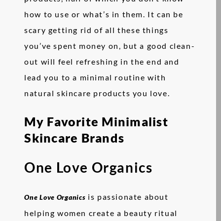
how to use or what’s in them. It can be
scary getting rid of all these things
you’ve spent money on, but a good clean-
out will feel refreshing in the end and
lead you to a minimal routine with
natural skincare products you love.
My Favorite Minimalist
Skincare Brands
One Love Organics
is passionate about
One Love Organics
helping women create a beauty ritual