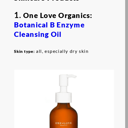
1.
One Love Organics:
Botanical B Enzyme
Cleansing Oil
all, especially dry skin
Skin type: