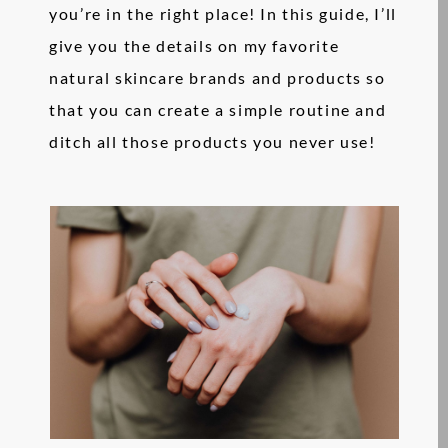
you’re in the right place! In this guide, I’ll
give you the details on my favorite
natural skincare brands and products so
that you can create a simple routine and
ditch all those products you never use!