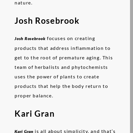
nature.
Josh Rosebrook
focuses on creating
Josh Rosebrook
products that address inflammation to
get to the root of premature aging. This
team of herbalists and phytochemists
uses the power of plants to create
products that help the body return to
proper balance.
Kari Gran
is all about simplicity, and that’s
Kari Gran