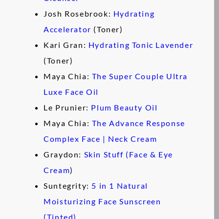
Josh Rosebrook:
Hydrating
Accelerator
(Toner)
Kari Gran:
Hydrating Tonic Lavender
(Toner)
Maya Chia:
The Super Couple Ultra
Luxe Face Oil
Le Prunier:
Plum Beauty Oil
Maya Chia:
The Advance Response
Complex Face | Neck Cream
Graydon:
Skin Stuff (Face & Eye
Cream
)
Suntegrity:
5 in 1 Natural
Moisturizing Face Sunscreen
(Tinted)