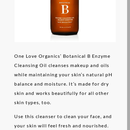
One Love Organics’ Botanical B Enzyme
Cleansing Oil cleanses makeup and oils
while maintaining your skin’s natural pH
balance and moisture. It’s made for dry
skin and works beautifully for all other
skin types, too.
Use this cleanser to clean your face, and
your skin will feel fresh and nourished.