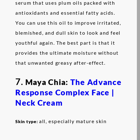
serum that uses plum oils packed with
antioxidants and essential fatty acids.
You can use this oil to improve irritated,
blemished, and dull skin to look and feel
youthful again. The best part is that it
provides the ultimate moisture without
that unwanted greasy after-effect.
7.
Maya Chia:
The Advance
Response Complex Face |
Neck Cream
all, especially mature skin
Skin type: