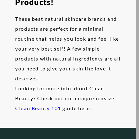
Products!
These best natural skincare brands and
products are perfect for a minimal
routine that helps you look and feel like
your very best self! A few simple
products with natural ingredients are all
you need to give your skin the love it
deserves.
Looking for more info about Clean
Beauty? Check out our comprehensive
Clean Beauty 101
guide here.