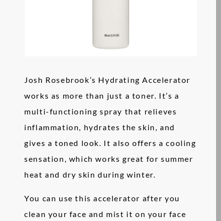
Josh Rosebrook’s Hydrating Accelerator
works as more than just a toner. It’s a
multi-functioning spray that relieves
inflammation, hydrates the skin, and
gives a toned look. It also offers a cooling
sensation, which works great for summer
heat and dry skin during winter.
You can use this accelerator after you
clean your face and mist it on your face