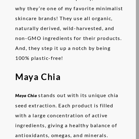
why they’re one of my favorite minimalist
skincare brands! They use all organic,
naturally derived, wild-harvested, and
non-GMO ingredients for their products.
And, they step it up a notch by being
100% plastic-free!
Maya Chia
stands out with its unique chia
Maya Chia
seed extraction. Each product is filled
with a large concentration of active
ingredients, giving a healthy balance of
antioxidants, omegas, and minerals.