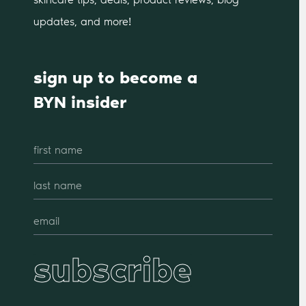
updates, and more!
sign up to become a
BYN insider
subscribe