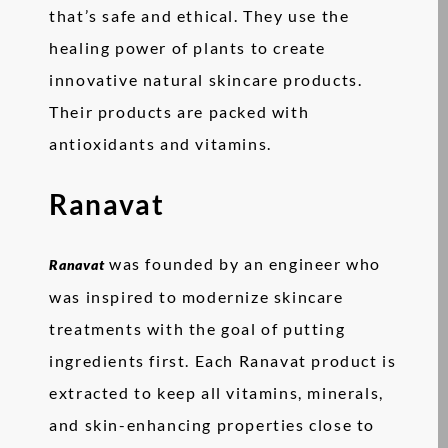
that’s safe and ethical. They use the
healing power of plants to create
innovative natural skincare products.
Their products are packed with
antioxidants and vitamins.
Ranavat
was founded by an engineer who
Ranavat
was inspired to modernize skincare
treatments with the goal of putting
ingredients first. Each Ranavat product is
extracted to keep all vitamins, minerals,
and skin-enhancing properties close to