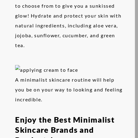
to choose from to give you a sunkissed
glow! Hydrate and protect your skin with
natural ingredients, including aloe vera,
jojoba, sunflower, cucumber, and green
tea.
A minimalist skincare routine will help
you be on your way to looking and feeling
incredible.
Enjoy the Best Minimalist
Skincare Brands and