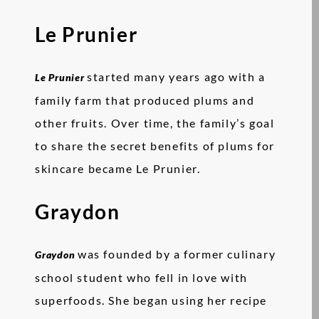
Le Prunier
started many years ago with a
Le Prunier
family farm that produced plums and
other fruits. Over time, the family’s goal
to share the secret benefits of plums for
skincare became Le Prunier.
Graydon
was founded by a former culinary
Graydon
school student who fell in love with
superfoods. She began using her recipe