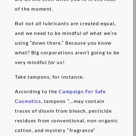
of the moment.
But not all lubricants are created equal,
and we need to be mindful of what we’re
using “down there.” Because you know
what? Big corporations aren’t going to be
very mindful
for
us!
Take tampons, for instance.
According to the
Campaign For Safe
Cosmetics
, tampons “…may contain
traces of dioxin from bleach, pesticide
residues from conventional, non-organic
cotton, and mystery “fragrance”