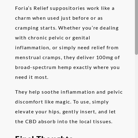
Foria’s Relief suppositories work like a
charm when used just before or as
cramping starts. Whether you’re dealing
with chronic pelvic or genital
inflammation, or simply need relief from
menstrual cramps, they deliver 100mg of
broad-spectrum hemp exactly where you
need it most.
They help soothe inflammation and pelvic
discomfort like magic. To use, simply
elevate your hips, gently insert, and let
the CBD absorb into the local tissues.