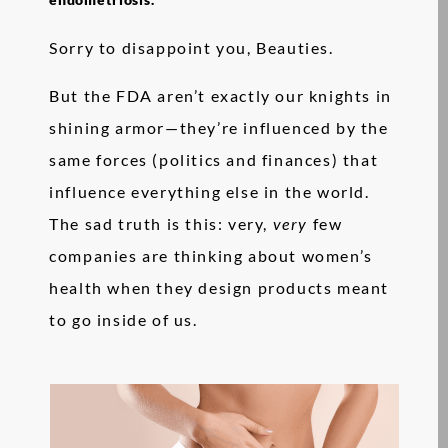
Sorry to disappoint you, Beauties.
But the FDA aren’t exactly our knights in
shining armor—they’re influenced by the
same forces (politics and finances) that
influence everything else in the world.
The sad truth is this: very,
very
few
companies are thinking about women’s
health when they design products meant
to go inside of us.