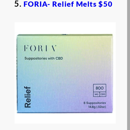
5.
FORIA- Relief Melts
$50