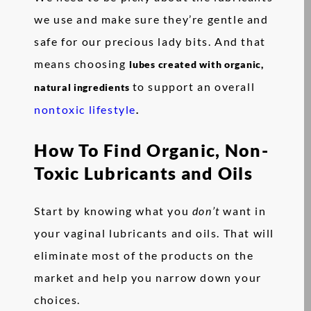
we use and make sure they’re gentle and
safe for our precious lady bits. And that
means choosing
lubes created with organic,
to support an overall
natural ingredients
nontoxic lifestyle
.
How To Find Organic, Non-
Toxic Lubricants and Oils
Start by knowing what you
don’t
want in
your vaginal lubricants and oils. That will
eliminate most of the products on the
market and help you narrow down your
choices.