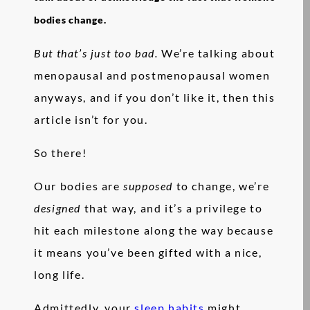
bodies change.
But that’s just too bad.
We’re talking about
menopausal and postmenopausal women
anyways, and if you don’t like it, then this
article isn’t for you.
So there!
Our bodies are
supposed
to change, we’re
designed
that way, and it’s a privilege to
hit each milestone along the way because
it means you’ve been gifted with a nice,
long life.
Admittedly, your
sleep habits
might