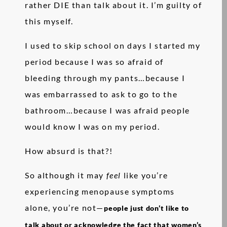
rather DIE than talk about it. I’m guilty of
this myself.
I used to skip school on days I started my
period because I was so afraid of
bleeding through my pants…because I
was embarrassed to ask to go to the
bathroom…because I was afraid people
would know I was on my period.
How absurd is that?!
So although it may
feel
like you’re
experiencing menopause symptoms
alone, you’re not—
people just don’t like to
talk about or acknowledge the fact that women’s