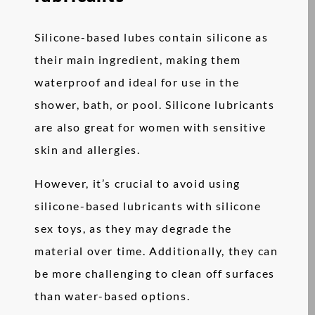
Silicone-based lubes contain silicone as
their main ingredient, making them
waterproof and ideal for use in the
shower, bath, or pool. Silicone lubricants
are also great for women with sensitive
skin and allergies.
However, it’s crucial to avoid using
silicone-based lubricants with silicone
sex toys, as they may degrade the
material over time. Additionally, they can
be more challenging to clean off surfaces
than water-based options.