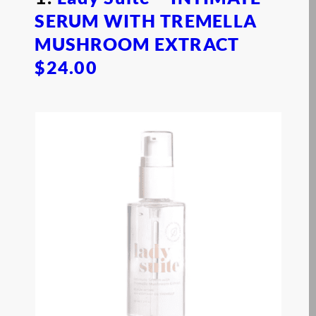
SERUM WITH TREMELLA
MUSHROOM EXTRACT
$24.00