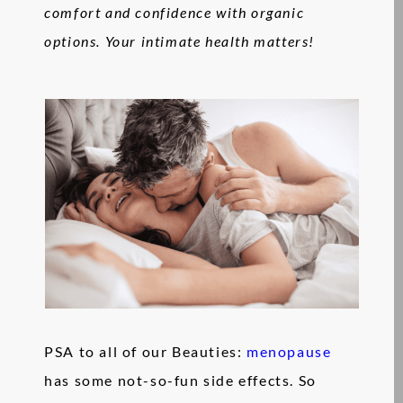
comfort and confidence with organic
options. Your intimate health matters!
PSA to all of our Beauties:
menopause
has some not-so-fun side effects. So