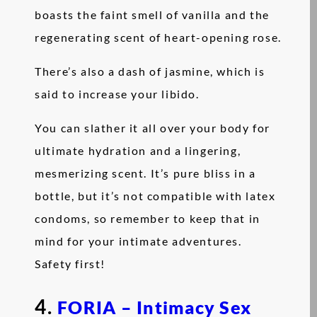
boasts the faint smell of vanilla and the
regenerating scent of heart-opening rose.
There’s also a dash of jasmine, which is
said to increase your libido.
You can slather it all over your body for
ultimate hydration and a lingering,
mesmerizing scent. It’s pure bliss in a
bottle, but it’s not compatible with latex
condoms, so remember to keep that in
mind for your intimate adventures.
Safety first!
4.
FORIA – Intimacy Sex