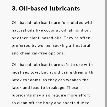
3. Oil-based lubricants
Oil-based lubricants are formulated with
natural oils like coconut oil, almond oil,
or other plant-based oils. They’re often
preferred by women seeking all-natural
and chemical-free options.
Oil-based lubricants are safe to use with
most sex toys, but avoid using them with
latex condoms, as they can weaken the
latex and lead to breakage. These
lubricants may also require more effort
to clean off the body and sheets due to