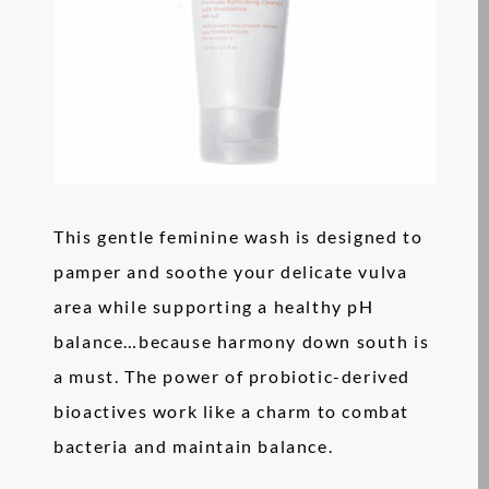
This gentle feminine wash is designed to
pamper and soothe your delicate vulva
area while supporting a healthy pH
balance…because harmony down south is
a must. The power of probiotic-derived
bioactives work like a charm to combat
bacteria and maintain balance.