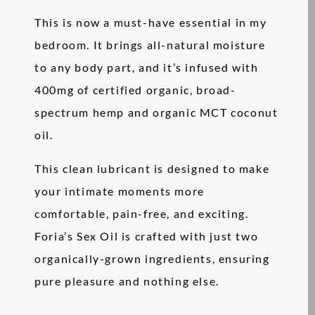
This is now a must-have essential in my
bedroom. It brings all-natural moisture
to any body part, and it’s infused with
400mg of certified organic, broad-
spectrum hemp and organic MCT coconut
oil.
This clean lubricant is designed to make
your intimate moments more
comfortable, pain-free, and exciting.
Foria’s Sex Oil is crafted with just two
organically-grown ingredients, ensuring
pure pleasure and nothing else.