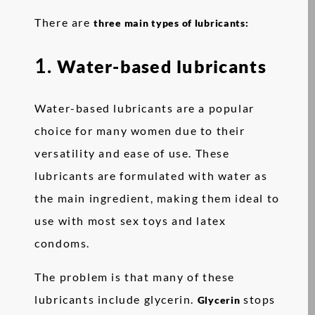
There are
three main types of lubricants:
1.
Water-based lubricants
Water-based lubricants are a popular
choice for many women due to their
versatility and ease of use. These
lubricants are formulated with water as
the main ingredient, making them ideal to
use with most sex toys and latex
condoms.
The problem is that many of these
lubricants include glycerin.
stops
Glycerin