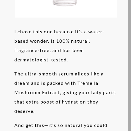
I chose this one because it’s a water-
based wonder, is 100% natural,
fragrance-free, and has been
dermatologist-tested.
The ultra-smooth serum glides like a
dream and is packed with Tremella
Mushroom Extract, giving your lady parts
that extra boost of hydration they
deserve.
And get this—it’s so natural you could