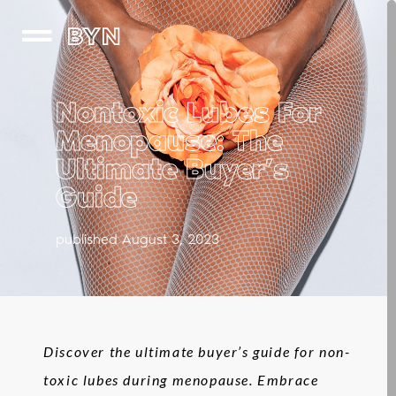
BYN
Nontoxic Lubes For
Menopause: The
Ultimate Buyer’s
Guide
published August 3, 2023
Discover the ultimate buyer’s guide for non-
toxic lubes during menopause. Embrace