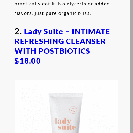
practically eat it. No glycerin or added
flavors, just pure organic bliss.
2.
Lady Suite – INTIMATE
REFRESHING CLEANSER
WITH POSTBIOTICS
$18.00