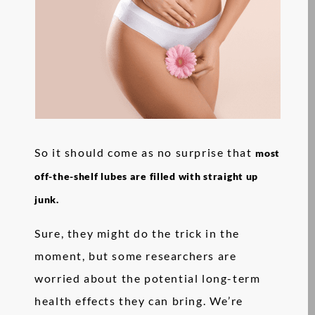
So it should come as no surprise that
most
off-the-shelf lubes are filled with straight up
junk.
Sure, they might do the trick in the
moment, but some researchers are
worried about the potential long-term
health effects they can bring. We’re