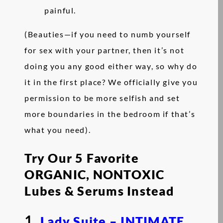
painful.
(Beauties—if you need to numb yourself
for sex with your partner, then it’s not
doing you any good either way, so why do
it in the first place? We officially give you
permission to be more selfish and set
more boundaries in the bedroom if that’s
what you need).
Try Our 5 Favorite
ORGANIC, NONTOXIC
Lubes & Serums Instead
1.
Lady Suite – INTIMATE