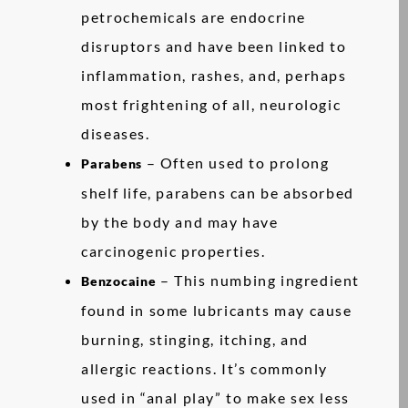
petrochemicals are endocrine
disruptors and have been linked to
inflammation, rashes, and, perhaps
most frightening of all, neurologic
diseases.
– Often used to prolong
Parabens
shelf life, parabens can be absorbed
by the body and may have
carcinogenic properties.
– This numbing ingredient
Benzocaine
found in some lubricants may cause
burning, stinging, itching, and
allergic reactions. It’s commonly
used in “anal play” to make sex less