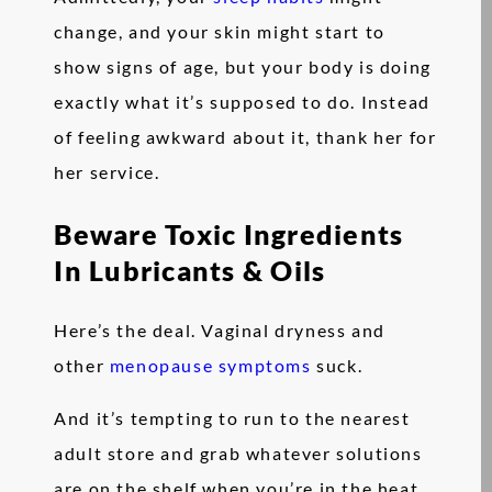
change, and your skin might start to
show signs of age, but your body is doing
exactly what it’s supposed to do. Instead
of feeling awkward about it, thank her for
her service.
Beware Toxic Ingredients
In Lubricants & Oils
Here’s the deal. Vaginal dryness and
other
menopause symptoms
suck.
And it’s tempting to run to the nearest
adult store and grab whatever solutions
are on the shelf when you’re in the heat