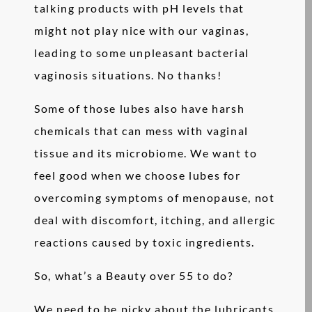
talking products with pH levels that
might not play nice with our vaginas,
leading to some unpleasant bacterial
vaginosis situations. No thanks!
Some of those lubes also have harsh
chemicals that can mess with vaginal
tissue and its microbiome. We want to
feel good when we choose lubes for
overcoming symptoms of menopause, not
deal with discomfort, itching, and allergic
reactions caused by toxic ingredients.
So, what’s a Beauty over 55 to do?
We need to be picky about the lubricants