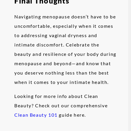
Final Thoughts
Navigating menopause doesn’t have to be
uncomfortable, especially when it comes
to addressing vaginal dryness and
intimate discomfort. Celebrate the
beauty and resilience of your body during
menopause and beyond—and know that
you deserve nothing less than the best
when it comes to your intimate health.
Looking for more info about Clean
Beauty? Check out our comprehensive
Clean Beauty 101
guide here.