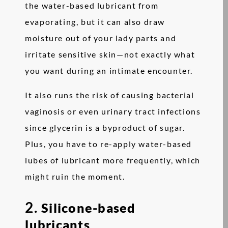
the water-based lubricant from
evaporating, but it can also draw
moisture out of your lady parts and
irritate sensitive skin—not exactly what
you want during an intimate encounter.
It also runs the risk of causing bacterial
vaginosis or even urinary tract infections
since glycerin is a byproduct of sugar.
Plus, you have to re-apply water-based
lubes of lubricant more frequently, which
might ruin the moment.
2.
Silicone-based
lubricants