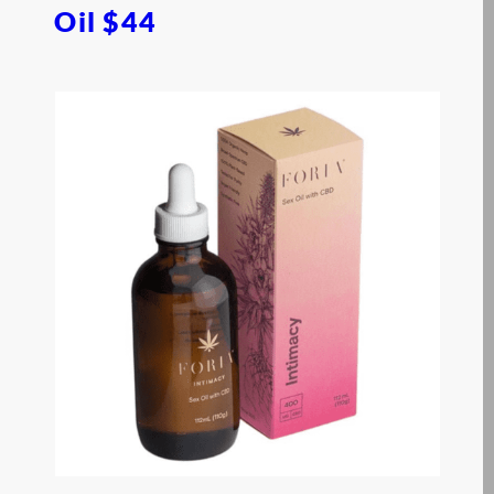
Oil
$44