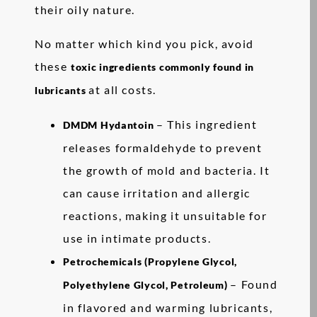
their oily nature.
No matter which kind you pick, avoid
these
toxic ingredients commonly found in
at all costs.
lubricants
– This ingredient
DMDM Hydantoin
releases formaldehyde to prevent
the growth of mold and bacteria. It
can cause irritation and allergic
reactions, making it unsuitable for
use in intimate products.
Petrochemicals (Propylene Glycol,
– Found
Polyethylene Glycol, Petroleum)
in flavored and warming lubricants,