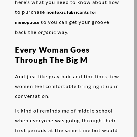
here’s what you need to know about how
to purchase
nontoxic lubricants for
so you can get your groove
menopause
back the
organic
way.
Every Woman Goes
Through The Big M
And just like gray hair and fine lines, few
women feel comfortable bringing it up in
conversation.
It kind of reminds me of middle school
when everyone was going through their
first periods at the same time but would