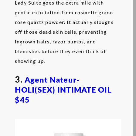
Lady Suite goes the extra mile with
gentle exfoliation from cosmetic grade
rose quartz powder. It actually sloughs
off those dead skin cells, preventing
ingrown hairs, razor bumps, and
blemishes before they even think of
showing up.
3.
Agent Nateur-
HOLI(SEX) INTIMATE OIL
$45