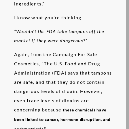
ingredients.”
I know what you’re thinking.
“Wouldn’t the FDA take tampons off the
market if they were dangerous?”
Again, from the Campaign For Safe
Cosmetics, “The U.S. Food and Drug
Administration (FDA) says that tampons
are safe, and that they do not contain
dangerous levels of dioxin. However,
even trace levels of dioxins are
concerning because
these chemicals have
been linked to cancer, hormone disruption, and
endometriosis.”