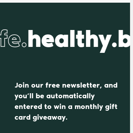
fe.
healthy.b
Join our free newsletter, and
you’ll be automatically
entered to win a monthly gift
card giveaway.