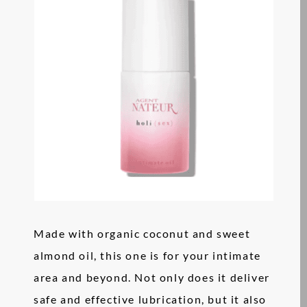
Made with organic coconut and sweet
almond oil, this one is for your intimate
area and beyond. Not only does it deliver
safe and effective lubrication, but it also