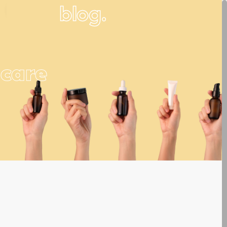
blog.
ncare