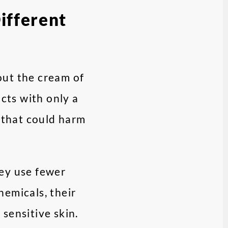
ifferent
out the cream of
cts with only a
s that could harm
hey use fewer
hemicals, their
sensitive skin.