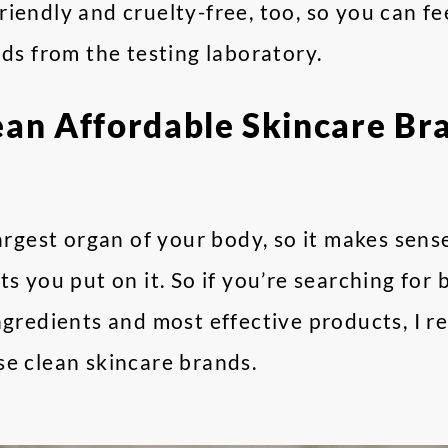
iendly and cruelty-free, too, so you can f
nds from the testing laboratory.
ean Affordable Skincare Br
largest organ of your body, so it makes sen
ts you put on it. So if you’re searching for
ingredients and most effective products, I
se clean skincare brands.