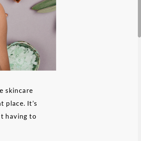
e skincare
 place. It’s
ut having to