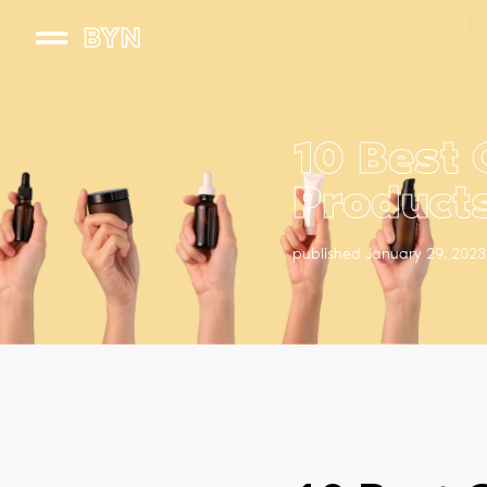
BYN
10 Best 
Product
published January 29, 2023