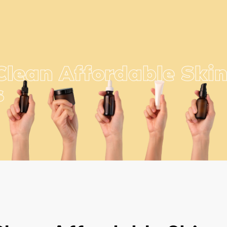
Clean Affordable Ski
s