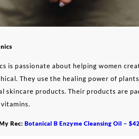
anics
s is passionate about helping women creat
thical. They use the healing power of plants
al skincare products. Their products are p
 vitamins.
My Rec:
Botanical B Enzyme Cleansing Oil – $4