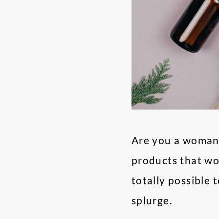
Are you a woman 
products that won
totally possible 
splurge.