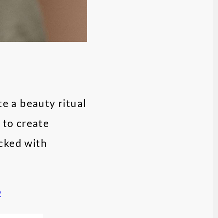
e a beauty ritual
 to create
acked with
2