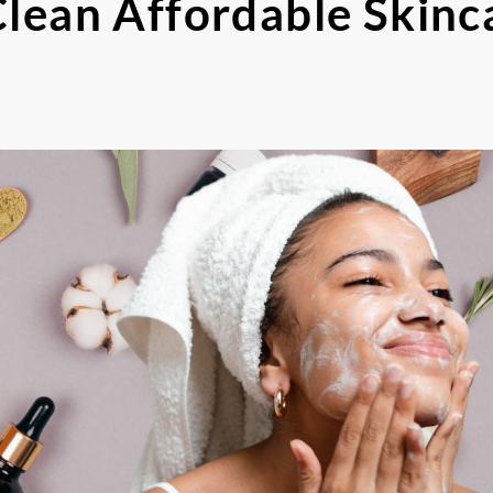
Clean Affordable Skinc
s