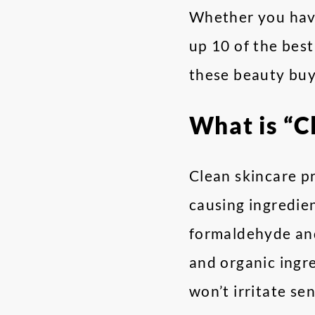
Whether you have
up 10 of the best
these beauty buy
What is “C
Clean skincare p
causing ingredien
formaldehyde and
and organic ingre
won’t irritate sen