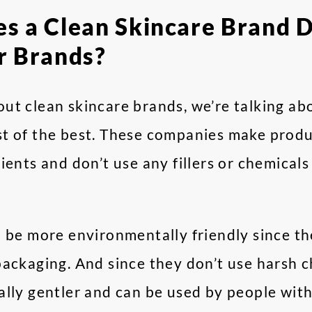
 a Clean Skincare Brand D
r Brands?
ut clean skincare brands, we’re talking ab
t of the best. These companies make produ
ients and don’t use any fillers or chemical
o be more environmentally friendly since t
ackaging. And since they don’t use harsh c
lly gentler and can be used by people with 