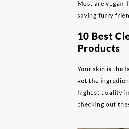
Most are vegan-fr
saving furry frie
10 Best Cl
Products
Your skin is the 
vet the ingredien
highest quality 
checking out the