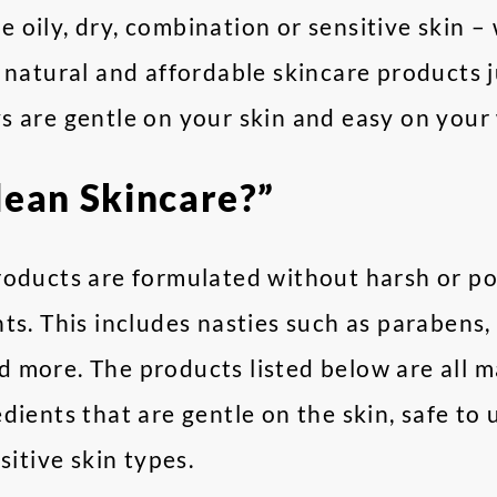
 oily, dry, combination or sensitive skin 
 natural and affordable skincare products ju
s are gentle on your skin and easy on your 
lean Skincare?”
roducts are formulated without harsh or po
ts. This includes nasties such as parabens,
 more. The products listed below are all m
dients that are gentle on the skin, safe to 
sitive skin types.