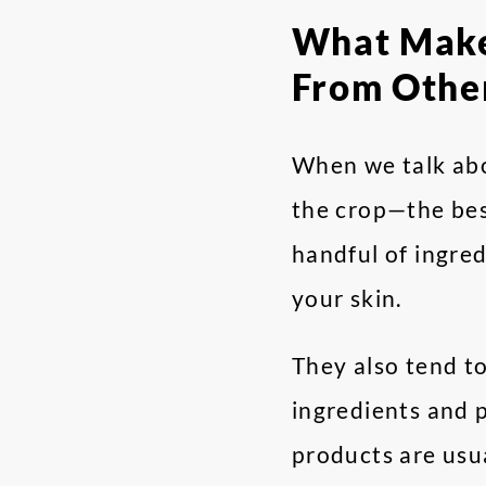
What Makes
From Othe
When we talk abo
the crop—the bes
handful of ingred
your skin.
They also tend t
ingredients and p
products are usua