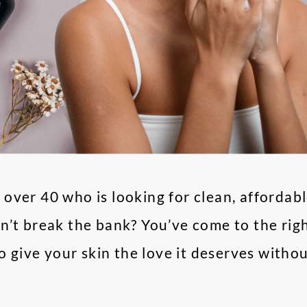
over 40 who is looking for clean, affordabl
’t break the bank? You’ve come to the right
to give your skin the love it deserves witho