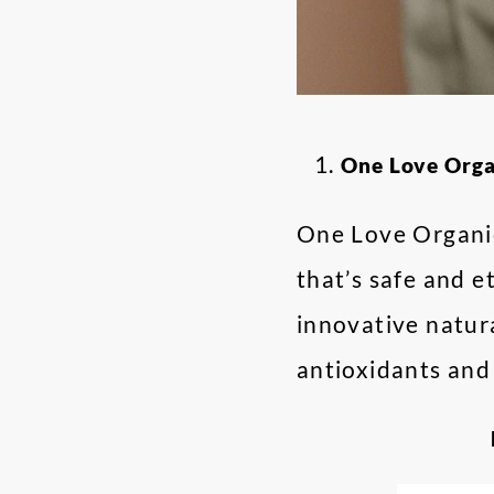
One Love Org
One Love Organic
that’s safe and e
innovative natur
antioxidants and