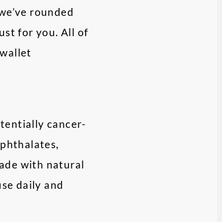
– we’ve rounded
st for you. All of
wallet
tentially cancer-
 phthalates,
ade with natural
use daily and