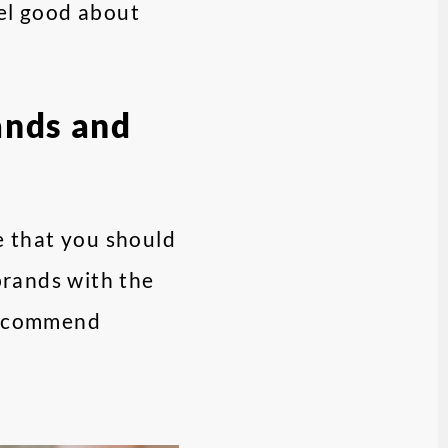
eel good about
ands and
se that you should
 brands with the
 recommend