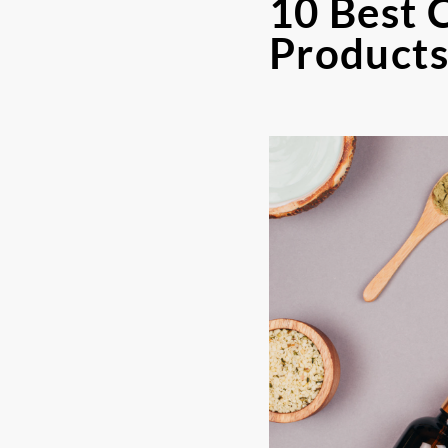
10 Best 
Product